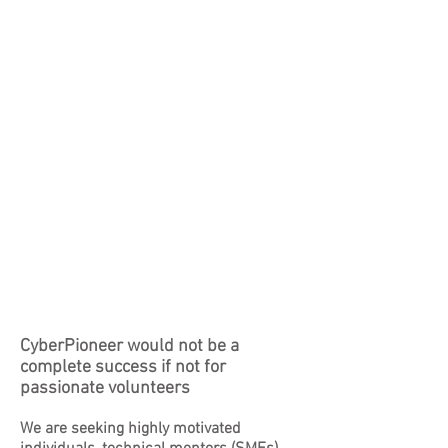
CyberPioneer would not be a
complete success if not for
passionate volunteers
We are seeking highly motivated