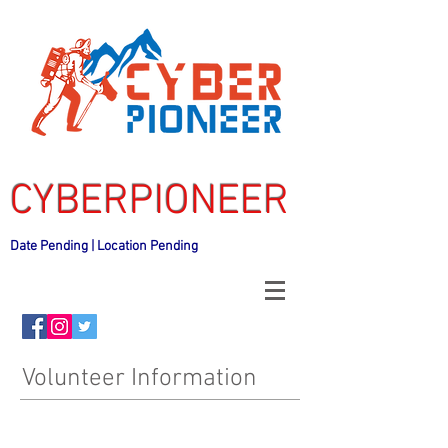
CYBERPIONEER
Date Pending | Location Pending
Volunteer Information