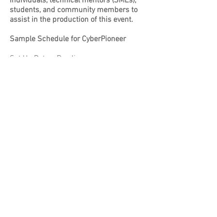
individuals, technical mentors (SMEs),
students, and community members to
assist in the production of this event.
Sample Schedule for CyberPioneer
Set Up Dates: Pending
Seeking volunteers to assist with set up
(tables, networking, etc)
Competition: Pending
Seeking technical mentors (SMEs) for
student teams - this will entail guiding
students in setting up various systems
within Windows and Linux
Seeking volunteers to assist in physical
security, white team (judges)
Volunteer Registration
© 2023
CyberPioneer -