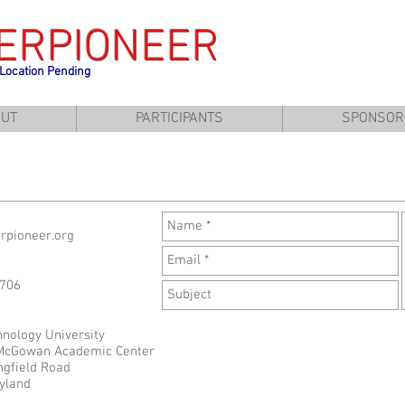
ERPIONEER
 Location Pending
UT
PARTICIPANTS
SPONSOR
erpioneer.org
1706
hnology University
 McGowan Academic Center
ngfield Road
yland