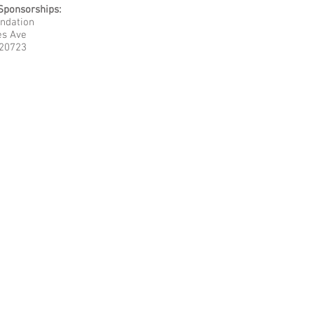
Sponsorships
:
undation
es Ave
 20723
 Argotis Foundation