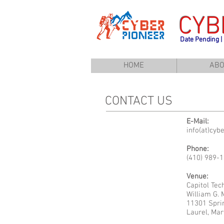
CYB
Date Pending |
HOME
ABO
CONTACT US
E-Mail:
info(at)cyb
Phone:
(410) 989-
Venue:
Capitol Tec
William G.
11301 Spri
Laurel, Mar