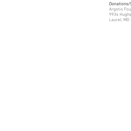
Donations/
Argotis Fo
9934 Hugh
Laurel, MD
© 2023
CyberPioneer - Brought to you by