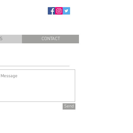
S
CONTACT
Send